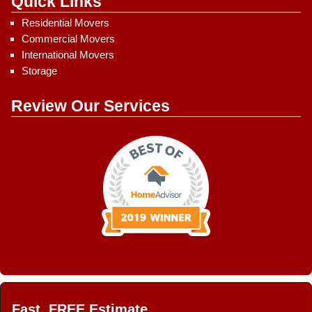
Quick Links
Residential Movers
Commercial Movers
International Movers
Storage
Review Our Services
Fast, FREE Estimate