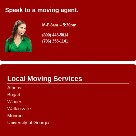
*
t
*
+
Speak to a moving agent.
e
1
d
M
M-F 8am – 5:30pm
o
v
(800) 443-5814
e
(706) 353-1141
D
a
t
e
Local Moving Services
Athens
Bogart
Winder
Watkinsville
Monroe
University of Georgia