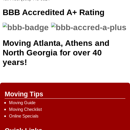
BBB Accredited A+ Rating
Moving Atlanta, Athens and
North Georgia for over 40
years!
Moving Tips
Moving Guide
Moving Checklist
Online Specials