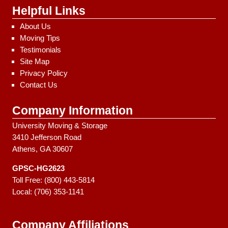
Helpful Links
About Us
Moving Tips
Testimonials
Site Map
Privacy Policy
Contact Us
Company Information
University Moving & Storage
3410 Jefferson Road
Athens, GA 30607
GPSC-HG2623
Toll Free:
(800) 443-5814
Local:
(706) 353-1141
Company Affiliations