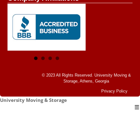
© 2023 All Rights Reserved.
University Moving &
Storage, Athens, Georgia
Privacy Policy
University Moving & Storage