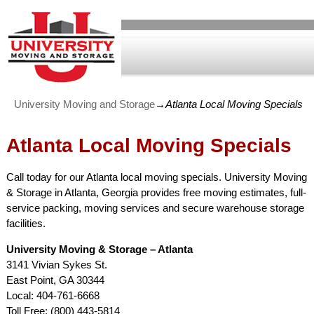
University Moving and Storage
→
Atlanta Local Moving Specials
Atlanta Local Moving Specials
Call today for our Atlanta local moving specials. University Moving
& Storage in Atlanta, Georgia provides free moving estimates, full-
service packing, moving services and secure warehouse storage
facilities.
University Moving & Storage – Atlanta
3141 Vivian Sykes St.
East Point, GA 30344
Local: 404-761-6668
Toll Free: (800) 443-5814